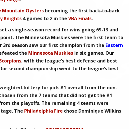
y Mountain Oysters
becoming the first back-to-back
y Knights
4 games to 2 in the
VBA Finals
.
set a single-season record for wins going 69-13 and
point. The Minnesota Muskies were the first team to
r 3rd season saw our first champion from the
Eastern
efeated the
Minnesota Muskies
in six games. Our
 Scorpions
, with the league’s best defense and best
 Our second championship went to the league’s best
 weighted-lottery for pick #1 overall from the non-
 chosen from the 7 teams that did not get the #1
 from the playoffs. The remaining 4 teams were
ntage. The
Philadelphia Fire
chose Dominique Wilkins