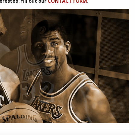
rested, fill out our
CONTACT FORM
.