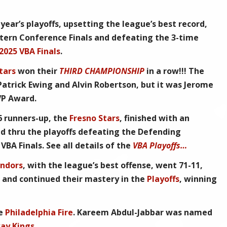
 year’s playoffs, upsetting the league’s best record,
tern Conference Finals and defeating the
3-time
2025 VBA Finals
.
tars
won their
THIRD CHAMPIONSHIP
in a row!!! The
atrick Ewing and Alvin Robertson, but it was Jerome
VP Award
.
6
runners-up, the
Fresno Stars
, finished with an
ed thru the playoffs defeating the Defending
e
VBA Finals
. See all details of the
VBA Playoffs…
ndors
, with the league’s best offense, went 71-11,
s and continued their mastery in the
Playoffs
, winning
he
Philadelphia Fire
.
Kareem Abdul-Jabbar
was named
ay Kings
.