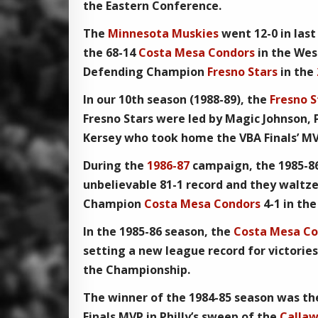
the Eastern Conference.
The
Minnesota Muskies
went 12-0 in last
the 68-14
Costa Mesa Condors
in the Wes
Defending Champion
Fresno Stars
in the
In our
10th season
(1988-89), the
Fresno S
Fresno Stars
were led by Magic Johnson, P
Kersey who took home the
VBA Finals’ M
During the
1986-87
campaign, the
1985-8
unbelievable 81-1 record and they waltz
Champion
Costa Mesa Condors
4-1 in th
In the 1985-86 season, the
Costa Mesa Co
setting a new league record for victorie
the
Championship
.
The winner of the
1984-85
season was t
Finals MVP
in Philly’s sweep of the
Callaw