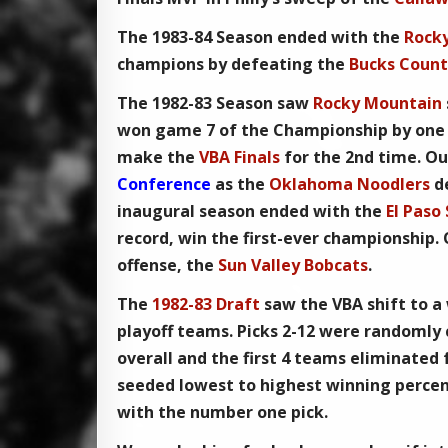
The
1983-84 Season
ended with the
Rock
champions by defeating the
Bucks Count
The
1982-83 Season
saw
Rocky Mountain
won game 7 of the Championship by one 
make the
VBA Finals
for the 2nd time. Ou
Conference
as the
Oklahoma Noodlers
d
inaugural season ended with the
El Paso
record, win the first-ever championship.
offense, the
Sun Valley Bobcats
.
The
1982-83 Draft
saw the
VBA
shift to a
playoff teams. Picks 2-12 were randomly
overall and the first 4 teams eliminated
seeded lowest to highest winning perce
with the number one pick.