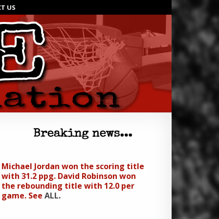
T US
Michael Jordan won the scoring title
with 31.2 ppg. David Robinson won
the rebounding title with 12.0 per
game. See
ALL
.