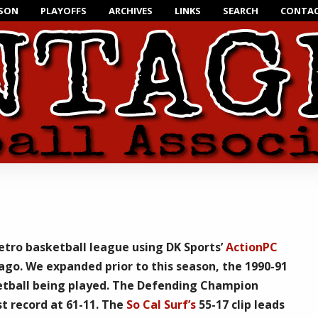
ASON
PLAYOFFS
ARCHIVES
LINKS
SEARCH
CONTAC
retro basketball league using
DK Sports’
ActionPC
ago. We expanded prior to this season, the 1990-91
tball being played. The Defending Champion
t record at 61-11. The
So Cal Surf’s
55-17 clip leads