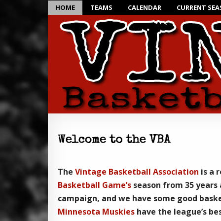
HOME
TEAMS
CALENDAR
CURRENT SE
The
Vintage Basketball Association
is a 
Basketball Game’s
season from 35 years 
campaign, and we have some good baske
Minnesota Muskies
have the league’s bes