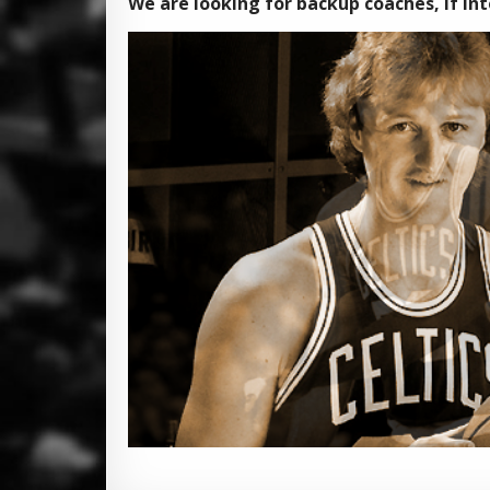
We are looking for backup coaches, if inte