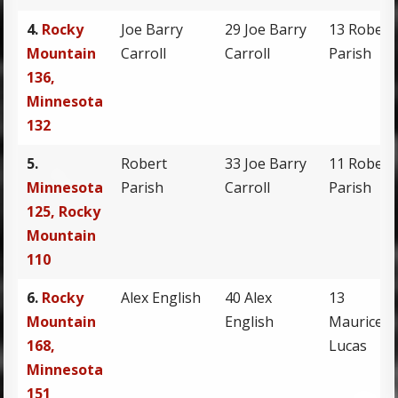
4.
Rocky
Joe Barry
29 Joe Barry
13 Robert
Mountain
Carroll
Carroll
Parish
136,
Minnesota
132
5.
Robert
33 Joe Barry
11 Robert
Minnesota
Parish
Carroll
Parish
125, Rocky
Mountain
110
6.
Rocky
Alex English
40 Alex
13
Mountain
English
Maurice
168,
Lucas
Minnesota
151