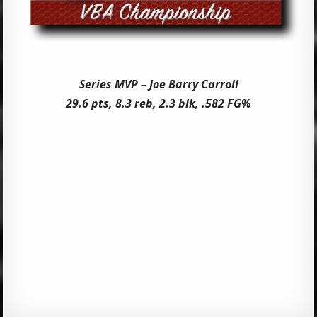
Series MVP – Joe Barry Carroll
29.6 pts, 8.3 reb, 2.3 blk, .582 FG%