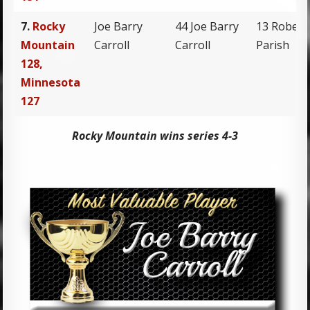
7.
Rocky
Joe Barry
44 Joe Barry
13 Robert
Mountain
Carroll
Carroll
Parish
128,
Minnesota
127
Rocky Mountain wins series 4-3