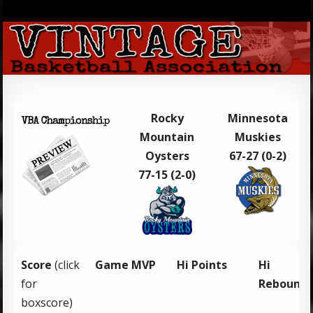
Rocky
Minnesota
Mountain
Muskies
Oysters
67-27 (0-2)
77-15 (2-0)
Score
(click
Game MVP
Hi Points
Hi
for
Rebound
boxscore)