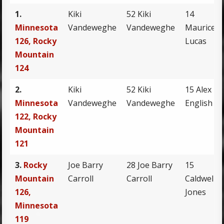
1.
Kiki
52 Kiki
14
Minnesota
Vandeweghe
Vandeweghe
Maurice
126, Rocky
Lucas
Mountain
124
2.
Kiki
52 Kiki
15 Alex
Minnesota
Vandeweghe
Vandeweghe
English
122, Rocky
Mountain
121
3.
Rocky
Joe Barry
28 Joe Barry
15
Mountain
Carroll
Carroll
Caldwell
126,
Jones
Minnesota
119