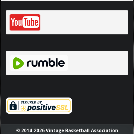
© 2014-2026 Vintage Basketball Association