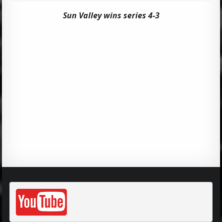
Sun Valley wins series 4-3