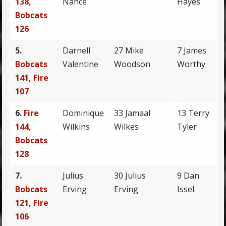
138,
Nance
Hayes
Bobcats
126
5.
Darnell
27 Mike
7 James
Bobcats
Valentine
Woodson
Worthy
141, Fire
107
6.
Fire
Dominique
33 Jamaal
13 Terry
144,
Wilkins
Wilkes
Tyler
Bobcats
128
7.
Julius
30 Julius
9 Dan
Bobcats
Erving
Erving
Issel
121, Fire
106