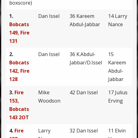
boxscore)
1.
Dan Issel
36 Kareem
14 Larry
Bobcats
Abdul-Jabbar
Nance
149, Fire
131
2.
Dan Issel
36 K.Abdul-
15
Bobcats
Jabbar/D.Issel
Kareem
142, Fire
Abdul-
128
Jabbar
3.
Fire
Mike
42 Dan Issel
17 Julius
153,
Woodson
Erving
Bobcats
143 2OT
4.
Fire
Larry
32 Dan Issel
11 Elvin