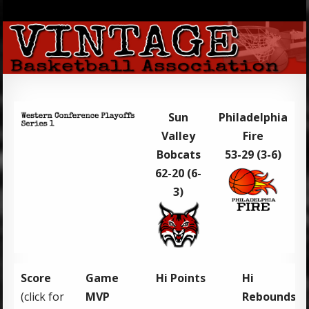
Sun
Philadelphia
Valley
Fire
Bobcats
53-29 (3-6)
62-20 (6-
3)
Score
Game
Hi Points
Hi
(click for
MVP
Rebounds