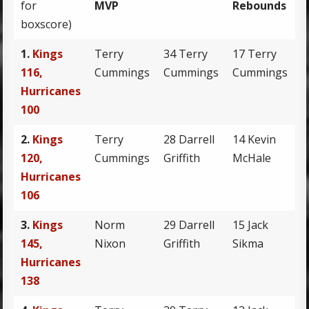
for
MVP
Rebounds
boxscore)
1.
Kings
Terry
34 Terry
17 Terry
9
116,
Cummings
Cummings
Cummings
Hurricanes
100
2.
Kings
Terry
28 Darrell
14 Kevin
7
120,
Cummings
Griffith
McHale
R
Hurricanes
106
3.
Kings
Norm
29 Darrell
15 Jack
1
145,
Nixon
Griffith
Sikma
Hurricanes
138