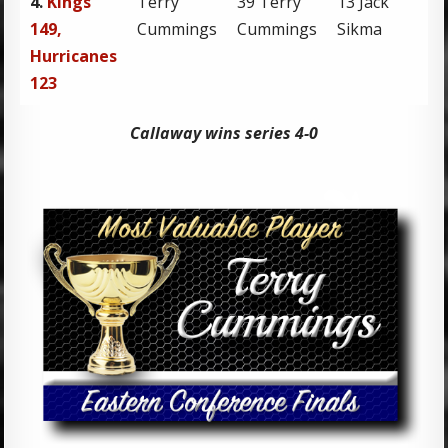
4.
Kings
Terry
39 Terry
13 Jack
1
149,
Cummings
Cummings
Sikma
Hurricanes
123
Callaway wins series 4-0