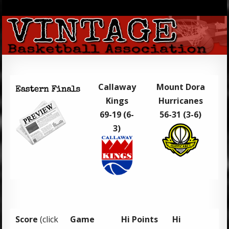
Callaway
Mount Dora
Kings
Hurricanes
69-19 (6-
56-31 (3-6)
3)
Score
(click
Game
Hi Points
Hi
H