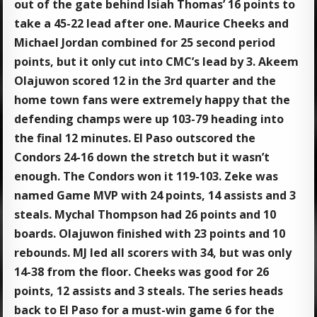
out of the gate behind Isiah Thomas’ 16 points to
take a 45-22 lead after one. Maurice Cheeks and
Michael Jordan combined for 25 second period
points, but it only cut into CMC’s lead by 3. Akeem
Olajuwon scored 12 in the 3rd quarter and the
home town fans were extremely happy that the
defending champs were up 103-79 heading into
the final 12 minutes. El Paso outscored the
Condors 24-16 down the stretch but it wasn’t
enough. The Condors won it 119-103. Zeke was
named Game MVP with 24 points, 14 assists and 3
steals. Mychal Thompson had 26 points and 10
boards. Olajuwon finished with 23 points and 10
rebounds. MJ led all scorers with 34, but was only
14-38 from the floor. Cheeks was good for 26
points, 12 assists and 3 steals. The series heads
back to El Paso for a must-win game 6 for the