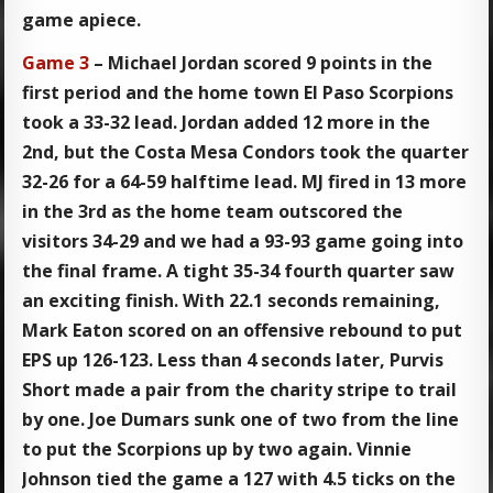
game apiece.
Game 3
– Michael Jordan scored 9 points in the
first period and the home town El Paso Scorpions
took a 33-32 lead. Jordan added 12 more in the
2nd, but the Costa Mesa Condors took the quarter
32-26 for a 64-59 halftime lead. MJ fired in 13 more
in the 3rd as the home team outscored the
visitors 34-29 and we had a 93-93 game going into
the final frame. A tight 35-34 fourth quarter saw
an exciting finish. With 22.1 seconds remaining,
Mark Eaton scored on an offensive rebound to put
EPS up 126-123. Less than 4 seconds later, Purvis
Short made a pair from the charity stripe to trail
by one. Joe Dumars sunk one of two from the line
to put the Scorpions up by two again. Vinnie
Johnson tied the game a 127 with 4.5 ticks on the