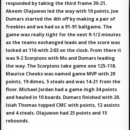
responded by taking the third frame 30-21.
Akeem Olajuwon led the way with 10 points. Joe
Dumars started the 4th off by making a pair of
freebies and we had us a 91-91 ballgame. The
game was really tight for the next 9-1/2 minutes
as the teams exchanged leads and the score was
locked at 116 with 2:03 on the clock. From there it
was 9-2 Scorpions with Mo and Dumars leading
the way. The Scorpions take game one 125-118.
Maurice Cheeks was named game MVP with 29
points, 19 dimes, 5 steals and was 14-21 from the
floor. Michael Jordan had a game-high 34 points
and hauled in 10 boards. Dumars finished with 20.
Isiah Thomas topped CMC with points, 12 assists
and 4 steals. Olajuwon had 25 points and 15
rebounds.