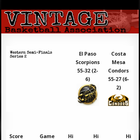
El Paso
Costa
Scorpions
Mesa
55-32 (2-
Condors
6)
55-27 (6-
2)
Score
Game
Hi
Hi
Hi