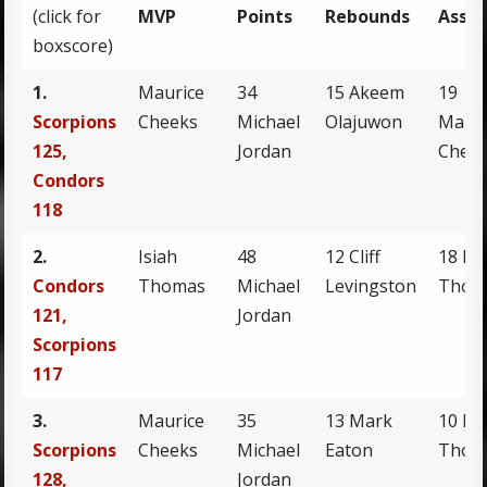
(click for
MVP
Points
Rebounds
Assis
boxscore)
1.
Maurice
34
15 Akeem
19
Scorpions
Cheeks
Michael
Olajuwon
Mauri
125,
Jordan
Chee
Condors
118
2.
Isiah
48
12 Cliff
18 Isi
Condors
Thomas
Michael
Levingston
Thom
121,
Jordan
Scorpions
117
3.
Maurice
35
13 Mark
10 Isi
Scorpions
Cheeks
Michael
Eaton
Thom
128,
Jordan