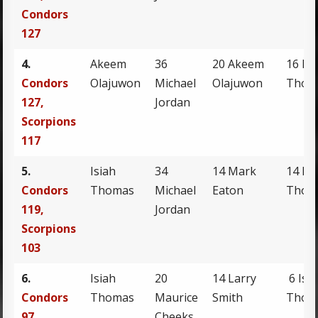
Condors
127
4.
Akeem
36
20 Akeem
16 Isi
Condors
Olajuwon
Michael
Olajuwon
Thom
127,
Jordan
Scorpions
117
5.
Isiah
34
14 Mark
14 Isi
Condors
Thomas
Michael
Eaton
Thom
119,
Jordan
Scorpions
103
6.
Isiah
20
14 Larry
6 Isi
Condors
Thomas
Maurice
Smith
Thom
97,
Cheeks