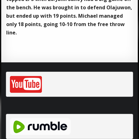
the bench. He was brought in to defend Olajuwon,
but ended up with 19 points. Michael managed
only 18 points, going 10-10 from the free throw
line.