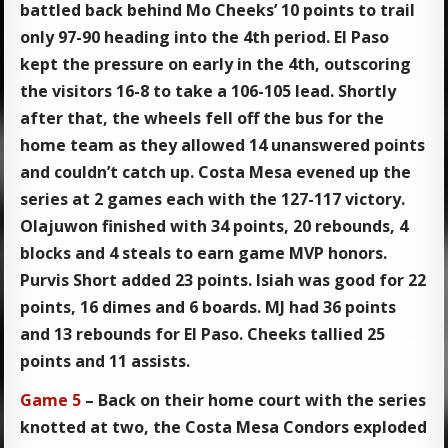
battled back behind Mo Cheeks’ 10 points to trail
only 97-90 heading into the 4th period. El Paso
kept the pressure on early in the 4th, outscoring
the visitors 16-8 to take a 106-105 lead. Shortly
after that, the wheels fell off the bus for the
home team as they allowed 14 unanswered points
and couldn’t catch up. Costa Mesa evened up the
series at 2 games each with the 127-117 victory.
Olajuwon finished with 34 points, 20 rebounds, 4
blocks and 4 steals to earn game MVP honors.
Purvis Short added 23 points. Isiah was good for 22
points, 16 dimes and 6 boards. MJ had 36 points
and 13 rebounds for El Paso. Cheeks tallied 25
points and 11 assists.
Game 5
– Back on their home court with the series
knotted at two, the Costa Mesa Condors exploded