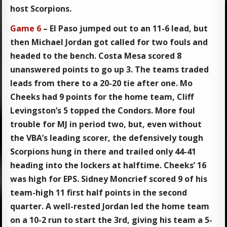
host Scorpions.
Game 6
– El Paso jumped out to an 11-6 lead, but
then Michael Jordan got called for two fouls and
headed to the bench. Costa Mesa scored 8
unanswered points to go up 3. The teams traded
leads from there to a 20-20 tie after one. Mo
Cheeks had 9 points for the home team, Cliff
Levingston’s 5 topped the Condors. More foul
trouble for MJ in period two, but, even without
the VBA’s leading scorer, the defensively tough
Scorpions hung in there and trailed only 44-41
heading into the lockers at halftime. Cheeks’ 16
was high for EPS. Sidney Moncrief scored 9 of his
team-high 11 first half points in the second
quarter. A well-rested Jordan led the home team
on a 10-2 run to start the 3rd, giving his team a 5-