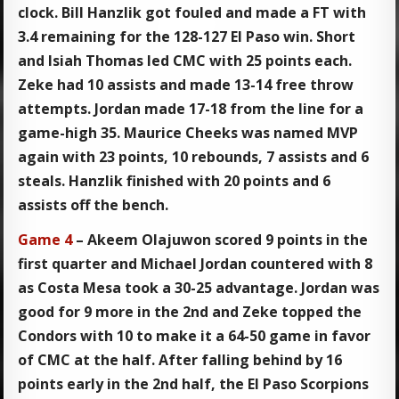
clock. Bill Hanzlik got fouled and made a FT with
3.4 remaining for the 128-127 El Paso win. Short
and Isiah Thomas led CMC with 25 points each.
Zeke had 10 assists and made 13-14 free throw
attempts. Jordan made 17-18 from the line for a
game-high 35. Maurice Cheeks was named MVP
again with 23 points, 10 rebounds, 7 assists and 6
steals. Hanzlik finished with 20 points and 6
assists off the bench.
Game 4
– Akeem Olajuwon scored 9 points in the
first quarter and Michael Jordan countered with 8
as Costa Mesa took a 30-25 advantage. Jordan was
good for 9 more in the 2nd and Zeke topped the
Condors with 10 to make it a 64-50 game in favor
of CMC at the half. After falling behind by 16
points early in the 2nd half, the El Paso Scorpions