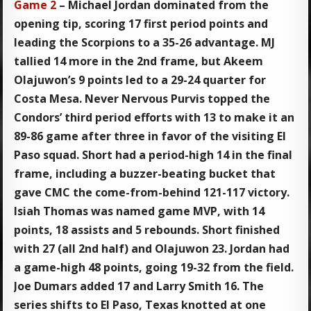
Game 2
– Michael Jordan dominated from the
opening tip, scoring 17 first period points and
leading the Scorpions to a 35-26 advantage. MJ
tallied 14 more in the 2nd frame, but Akeem
Olajuwon’s 9 points led to a 29-24 quarter for
Costa Mesa. Never Nervous Purvis topped the
Condors’ third period efforts with 13 to make it an
89-86 game after three in favor of the visiting El
Paso squad. Short had a period-high 14 in the final
frame, including a buzzer-beating bucket that
gave CMC the come-from-behind 121-117 victory.
Isiah Thomas was named game MVP, with 14
points, 18 assists and 5 rebounds. Short finished
with 27 (all 2nd half) and Olajuwon 23. Jordan had
a game-high 48 points, going 19-32 from the field.
Joe Dumars added 17 and Larry Smith 16. The
series shifts to El Paso, Texas knotted at one