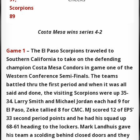
Scorpions
89
Costa Mesa wins series 4-2
Game 1
– The El Paso Scorpions traveled to
Southern California to take on the defending
champion Costa Mesa Condors in game one of the
Western Conference Semi-Finals. The teams
battled thru the first period and when it was all
said and done, the visiting Scorpions were up 35-
34. Larry Smith and Michael Jordan each had 9 for
El Paso, Zeke tallied 8 for CMC. MJ scored 12 of EPS’
33 second period points and he had his squad up
68-61 heading to the lockers. Mark Landhuis gave
his team a scolding behind closed doors and they