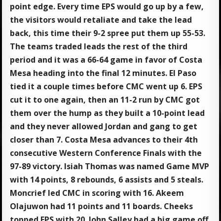
point edge. Every time EPS would go up by a few,
the visitors would retaliate and take the lead
back, this time their 9-2 spree put them up 55-53.
The teams traded leads the rest of the third
period and it was a 66-64 game in favor of Costa
Mesa heading into the final 12 minutes. El Paso
tied it a couple times before CMC went up 6. EPS
cut it to one again, then an 11-2 run by CMC got
them over the hump as they built a 10-point lead
and they never allowed Jordan and gang to get
closer than 7. Costa Mesa advances to their 4th
consecutive Western Conference Finals with the
97-89 victory. Isiah Thomas was named Game MVP
with 14 points, 8 rebounds, 6 assists and 5 steals.
Moncrief led CMC in scoring with 16. Akeem
Olajuwon had 11 points and 11 boards. Cheeks
topped EPS with 20. John Salley had a big game off