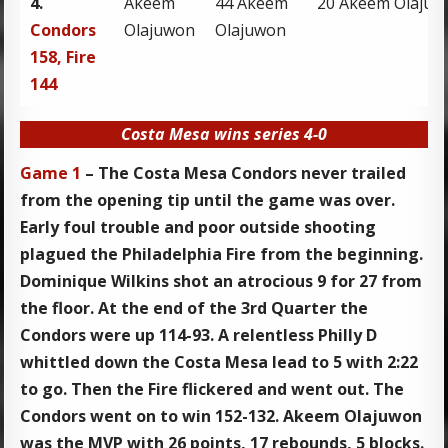
4.
Akeem
44 Akeem
20 Akeem Olaju
Condors
Olajuwon
Olajuwon
158, Fire
144
Costa Mesa wins series 4-0
Game 1
– The Costa Mesa Condors never trailed
from the opening tip until the game was over.
Early foul trouble and poor outside shooting
plagued the Philadelphia Fire from the beginning.
Dominique Wilkins shot an atrocious 9 for 27 from
the floor. At the end of the 3rd Quarter the
Condors were up 114-93. A relentless Philly D
whittled down the Costa Mesa lead to 5 with 2:22
to go. Then the Fire flickered and went out. The
Condors went on to win 152-132. Akeem Olajuwon
was the MVP with 26 points, 17 rebounds, 5 blocks.