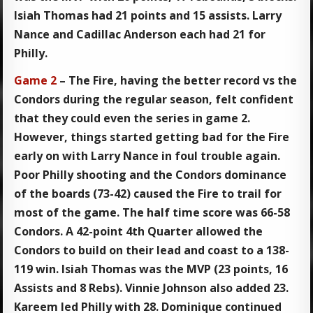
Isiah Thomas had 21 points and 15 assists. Larry
Nance and Cadillac Anderson each had 21 for
Philly.
Game 2
– The Fire, having the better record vs the
Condors during the regular season, felt confident
that they could even the series in game 2.
However, things started getting bad for the Fire
early on with Larry Nance in foul trouble again.
Poor Philly shooting and the Condors dominance
of the boards (73-42) caused the Fire to trail for
most of the game. The half time score was 66-58
Condors. A 42-point 4th Quarter allowed the
Condors to build on their lead and coast to a 138-
119 win. Isiah Thomas was the MVP (23 points, 16
Assists and 8 Rebs). Vinnie Johnson also added 23.
Kareem led Philly with 28. Dominique continued