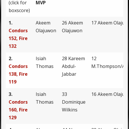
(click for
MVP
boxscore)
1.
Akeem
26 Akeem
17 Akeem Olaju
Condors
Olajuwon
Olajuwon
152, Fire
132
2.
Isiah
28 Kareem
12
Condors
Thomas
Abdul-
M.Thompson/A.O
138, Fire
Jabbar
119
3.
Isiah
33
16 Akeem Olaju
Condors
Thomas
Dominique
160, Fire
Wilkins
129