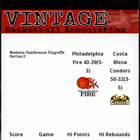
Philadelphia
Costa
Fire 43-39(5-
Mesa
3)
Condors
50-32(3-
5)
Score
Game
Hi Points
Hi Rebounds