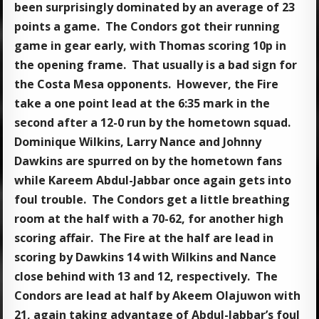
been surprisingly dominated by an average of 23
points a game. The Condors got their running
game in gear early, with Thomas scoring 10p in
the opening frame. That usually is a bad sign for
the Costa Mesa opponents. However, the Fire
take a one point lead at the 6:35 mark in the
second after a 12-0 run by the hometown squad.
Dominique Wilkins, Larry Nance and Johnny
Dawkins are spurred on by the hometown fans
while Kareem Abdul-Jabbar once again gets into
foul trouble. The Condors get a little breathing
room at the half with a 70-62, for another high
scoring affair. The Fire at the half are lead in
scoring by Dawkins 14 with Wilkins and Nance
close behind with 13 and 12, respectively. The
Condors are lead at half by Akeem Olajuwon with
21, again taking advantage of Abdul-Jabbar’s foul