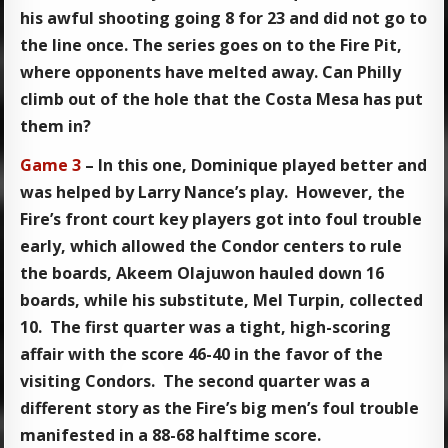
his awful shooting going 8 for 23 and did not go to
the line once. The series goes on to the Fire Pit,
where opponents have melted away. Can Philly
climb out of the hole that the Costa Mesa has put
them in?
Game 3
– In this one, Dominique played better and
was helped by Larry Nance’s play. However, the
Fire’s front court key players got into foul trouble
early, which allowed the Condor centers to rule
the boards, Akeem Olajuwon hauled down 16
boards, while his substitute, Mel Turpin, collected
10. The first quarter was a tight, high-scoring
affair with the score 46-40 in the favor of the
visiting Condors. The second quarter was a
different story as the Fire’s big men’s foul trouble
manifested in a 88-68 halftime score.