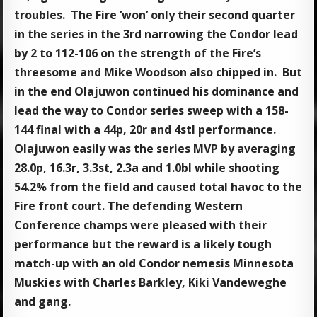
troubles. The Fire ‘won’ only their second quarter
in the series in the 3rd narrowing the Condor lead
by 2 to 112-106 on the strength of the Fire’s
threesome and Mike Woodson also chipped in. But
in the end Olajuwon continued his dominance and
lead the way to Condor series sweep with a 158-
144 final with a 44p, 20r and 4stl performance.
Olajuwon easily was the series MVP by averaging
28.0p, 16.3r, 3.3st, 2.3a and 1.0bl while shooting
54.2% from the field and caused total havoc to the
Fire front court. The defending Western
Conference champs were pleased with their
performance but the reward is a likely tough
match-up with an old Condor nemesis Minnesota
Muskies with Charles Barkley, Kiki Vandeweghe
and gang.