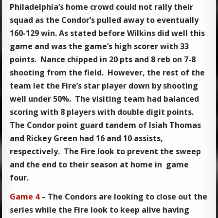
Philadelphia’s home crowd could not rally their
squad as the Condor’s pulled away to eventually
160-129 win. As stated before Wilkins did well this
game and was the game’s high scorer with 33
points. Nance chipped in 20 pts and 8 reb on 7-8
shooting from the field. However, the rest of the
team let the Fire’s star player down by shooting
well under 50%. The visiting team had balanced
scoring with 8 players with double digit points.
The Condor point guard tandem of Isiah Thomas
and Rickey Green had 16 and 10 assists,
respectively. The Fire look to prevent the sweep
and the end to their season at home in game
four.
Game 4
– The Condors are looking to close out the
series while the Fire look to keep alive having