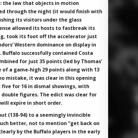
5: the law that objects in motion
ed through the night (it would finish with
shing its visitors under the glass
nse allowed its hosts to fastbreak its
g, took its foot off the accelerator just
ondors’ Western dominance on display in
s. Buffalo successfully contained Costa
ined for just 35 points (led by Thomas’
ne of a game-high 29 points along with 13
o mistake, it was clear in this opening
 five for 16 in dismal showings, with
 double figures. The edict was clear for
ill expire in short order.
ut (138-94) to a seemingly invincible
uch better, not to mention “get back on
early by the Buffalo players in the early