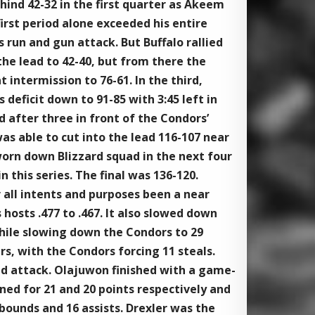
hind 42-32 in the first quarter as Akeem
irst period alone exceeded his entire
 run and gun attack. But Buffalo rallied
the lead to 42-40, but from there the
t intermission to 76-61. In the third,
eficit down to 91-85 with 3:45 left in
d after three in front of the Condors’
as able to cut into the lead 116-107 near
orn down Blizzard squad in the next four
 this series. The final was 136-120.
 all intents and purposes been a near
hosts .477 to .467. It also slowed down
hile slowing down the Condors to 29
rs, with the Condors forcing 11 steals.
ad attack. Olajuwon finished with a game-
ed for 21 and 20 points respectively and
ounds and 16 assists. Drexler was the