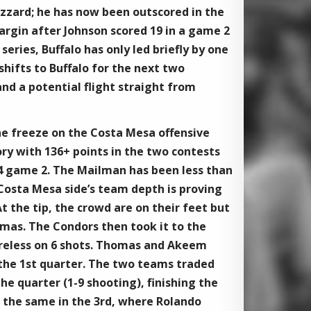
lizzard; he has now been outscored in the
argin after Johnson scored 19 in a game 2
eries, Buffalo has only led briefly by one
shifts to Buffalo for the next two
d a potential flight straight from
e freeze on the Costa Mesa offensive
tory with 136+ points in the two contests
54 game 2. The Mailman has been less than
Costa Mesa side’s team depth is proving
t the tip, the crowd are on their feet but
omas. The Condors then took it to the
oreless on 6 shots. Thomas and ​Akeem
 the 1st quarter. The two teams traded
the quarter (1-9 shooting), finishing the
 the same in the 3rd, where ​Rolando