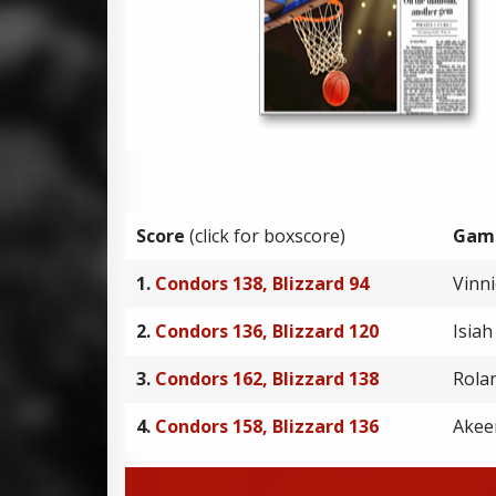
Score
(click for boxscore)
Gam
1.
Condors 138, Blizzard 94
Vinn
2.
Condors 136, Blizzard 120
Isia
3.
Condors 162, Blizzard 138
Rola
4.
Condors 158, Blizzard 136
Akee