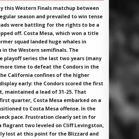
 by this Western Finals matchup between
regular season and prevailed to win tense
ds were battling for the rights to be a
pped off. Costa Mesa, which won a title
 former squad landed huge whales in
 in the Western semifinals. The
 playoff series the last two years (many
e more time to defeat the Condors in the
the California confines of the higher
splay early: the Condors scored the first
t, maintained a lead of 31-25. That
e first quarter, Costa Mesa embarked on a
nsitioned to Costa Mesa offense. In the
ck pace. Frustration clearly set in for
 flagrant two leveled on Cliff Levingston,
 lost at this point for the Blizzard and