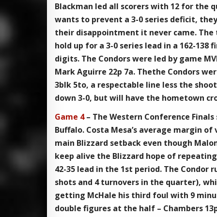
Blackman led all scorers with 12 for the q
wants to prevent a 3-0 series deficit, th
their disappointment it never came. The 
hold up for a 3-0 series lead in a 162-138 
digits. The Condors were led by game MVP
Mark Aguirre 22p 7a. Thethe Condors were
3blk 5to, a respectable line less the sho
down 3-0, but will have the hometown c
Game 4
– The Western Conference Finals s
Buffalo. Costa Mesa’s average margin of v
main Blizzard setback even though Malone
keep alive the Blizzard hope of repeatin
42-35 lead in the 1st period. The Condor
shots and 4 turnovers in the quarter), whi
getting McHale his third foul with 9 minute
double figures at the half – Chambers 13