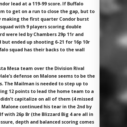
dor lead at a 119-99 score. If Buffalo
m to get on a run to close the gap, but to
w making the first quarter Condor burst
ng squad with 9 players scoring double
ard were led by Chambers 29p 11r and
 but ended up shooting 6-21 for 16p 10r
falo squad has their backs to the wall
sta Mesa team over the Division Rival
McHale’s defense on Malone seems to be the
s. The Mailman is needed to step up to
ring 12 points to lead the home team to a
idn’t capitalize on all of them (4 missed
. Malone continued his tear in the 2nd by
 with 26p 8r (the Blizzard Big 4 are all in
ressure, depth and balanced scoring comes