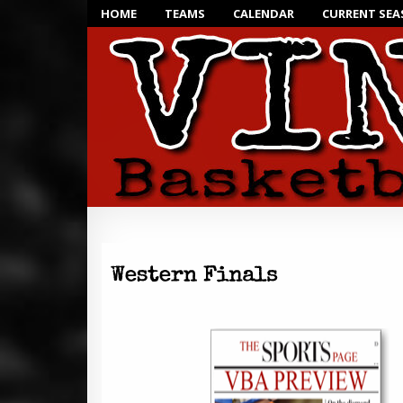
HOME
TEAMS
CALENDAR
CURRENT SE