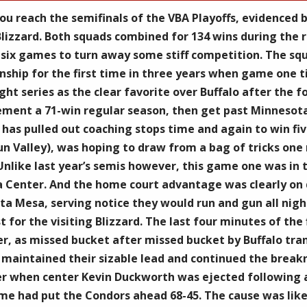
ou reach the semifinals of the VBA Playoffs, evidenced
lizzard. Both squads combined for 134 wins during the 
ix games to turn away some stiff competition. The squa
ship for the first time in three years when game one ti
ight series as the clear favorite over Buffalo after the
ment a 71-win regular season, then get past Minnesota
as pulled out coaching stops time and again to win five
 Sun Valley), was hoping to draw from a bag of tricks on
 Unlike last year’s semis however, this game one was in 
 Center. And the home court advantage was clearly on di
osta Mesa, serving notice they would run and gun all nigh
st for the visiting Blizzard. The last four minutes of th
ter, as missed bucket after missed bucket by Buffalo tra
maintained their sizable lead and continued the breakne
ter when center Kevin Duckworth was ejected following a
e had put the Condors ahead 68-45. The cause was likely