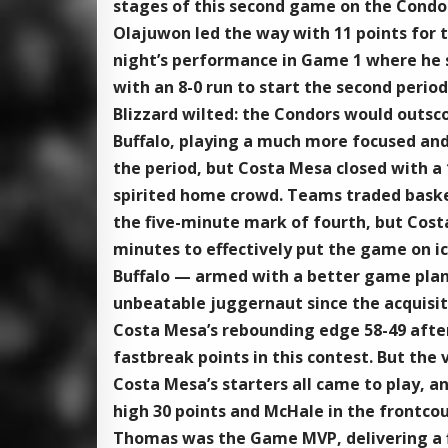
stages of this second game on the Condors
Olajuwon led the way with 11 points for t
night’s performance in Game 1 where he sc
with an 8-0 run to start the second period
Blizzard wilted: the Condors would outscore
Buffalo, playing a much more focused and
the period, but Costa Mesa closed with a 1
spirited home crowd. Teams traded baskets
the five-minute mark of fourth, but Cost
minutes to effectively put the game on ice
Buffalo — armed with a better game plan 
unbeatable juggernaut since the acquisiti
Costa Mesa’s rebounding edge 58-49 after
fastbreak points in this contest. But the
Costa Mesa’s starters all came to play, 
high 30 points and McHale in the frontco
Thomas was the Game MVP, delivering a f