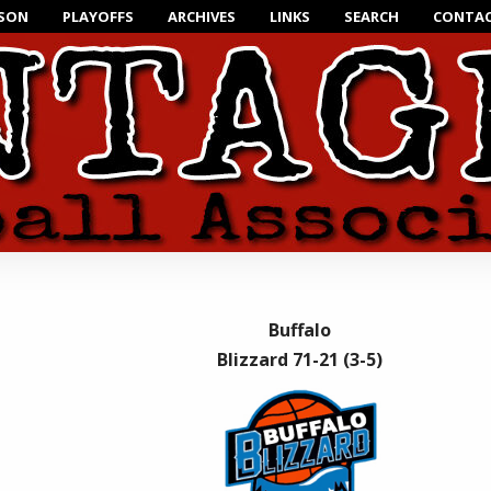
ASON
PLAYOFFS
ARCHIVES
LINKS
SEARCH
CONTAC
Buffalo
Blizzard 71-21 (3-5)