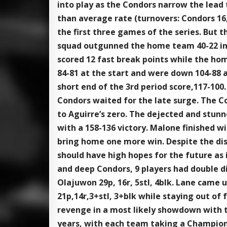
into play as the Condors narrow the lead 
than average rate (turnovers: Condors 16, 
the first three games of the series. But 
squad outgunned the home team 40-22 in t
scored 12 fast break points while the hom
84-81 at the start and were down 104-88 
short end of the 3rd period score,117-100.
Condors waited for the late surge. The C
to Aguirre’s zero. The dejected and stunn
with a 158-136 victory. Malone finished w
bring home one more win. Despite the di
should have high hopes for the future as i
and deep Condors, 9 players had double di
Olajuwon 29p, 16r, 5stl, 4blk. Lane came 
21p,14r,3+stl, 3+blk while staying out of
revenge in a most likely showdown with th
years, with each team taking a Champions