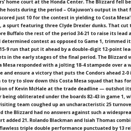
’ home court at the Honda Center. The Blizzard fell be
he hosts during the period – Olajuwon’s output in that f
ored just 10 for the contest in yielding to Costa Mesa’s
, a spurt featuring three Clyde Drexler dunks. That cut 
 Buffalo the rest of the period 34-21 to raise its lead a
 determined contest as opposed to Game 1, trimmed its d
5-9 run that put it ahead by a double-digit 12-point lea
 in the early stages of the final period. The Blizzard w
a Mesa responded with a jolting 18-4 stampede over a w
 and ensure a victory that puts the Condors ahead 2-0 in
to try to slow down this Costa Mesa squad that has for
on of Kevin McHale at the trade deadline — outshot its 
 being obliterated under the boards 82-43 in game 1, w
 visiting team coughed up an uncharacteristic 25 turnove
and the Blizzard had no answers against such a widespre
urt added 21. Rolando Blackman and Isiah Thomas combin
lawless triple double performance punctuated by 13 reb