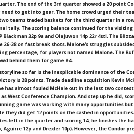
uarter. The end of the 3rd quarter showed a 20 point Con
ey need to get into gear. The home crowd urged their tea
two teams traded baskets for the third quarter in a ro
final tally. The scoring balance continued for the visiti
 Blackman 32p 9a and Olajuwon 14p 22r 4stl. The Blizz
 26-38 on fast break shots. Malone’s struggles subsided
oting percentage, for players not named Malone. The Buf
rowd behind them for game #4.
toryline so far is the inexplicable dominance of the Co
ictory is 28 points. Trade deadline acquisition Kevin 
 has almost fouled McHale out in the last two contest
g as West Conference Champion. And step up he did, sco
 running game was working with many opportunities but d
le they did get 12 points on the cashed in opportunities
s left in the quarter and scoring 14, he finishes the half
p, Aguirre 12p and Drexler 10p). However, the Condor p