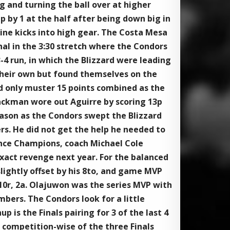
g and turning the ball over at higher
p by 1 at the half after being down big in
ine kicks into high gear. The Costa Mesa
al in the 3:30 stretch where the Condors
4 run, in which the Blizzard were leading
 their own but found themselves on the
uld only muster 15 points combined as the
lackman wore out Aguirre by scoring 13p
season as the Condors swept the Blizzard
ers. He did not get the help he needed to
nce Champions, coach Michael Cole
 exact revenge next year. For the balanced
slightly offset by his 8to, and game MVP
 10r, 2a. Olajuwon was the series MVP with
bers. The Condors look for a little
is the Finals pairing for 3 of the last 4
 competition-wise of the three Finals