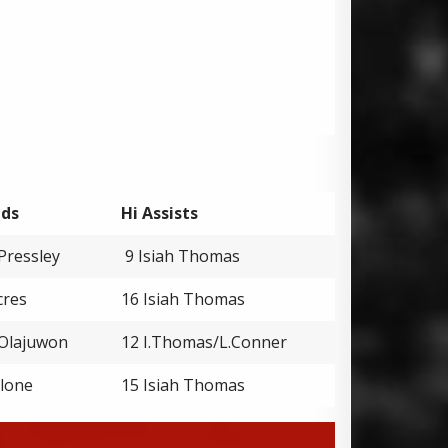
nds
Hi Assists
Pressley
9 Isiah Thomas
cres
16 Isiah Thomas
Olajuwon
12 I.Thomas/L.Conner
alone
15 Isiah Thomas