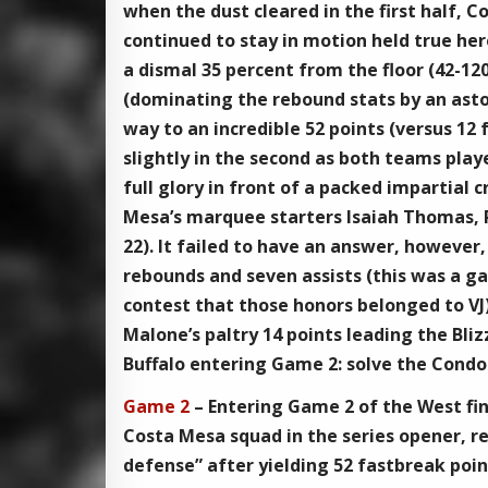
when the dust cleared in the first half, 
continued to stay in motion held true here
a dismal 35 percent from the floor (42-120
(dominating the rebound stats by an asto
way to an incredible 52 points (versus 12 
slightly in the second as both teams play
full glory in front of a packed impartial 
Mesa’s marquee starters Isaiah Thomas, 
22). It failed to have an answer, however
rebounds and seven assists (this was a g
contest that those honors belonged to VJ)
Malone’s paltry 14 points leading the Bliz
Buffalo entering Game 2: solve the Condors
Game 2
– Entering Game 2 of the West fina
Costa Mesa squad in the series opener, r
defense” after yielding 52 fastbreak poin