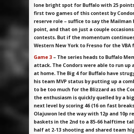
lone bright spot for Buffalo with 25 point
first two games of this contest by Condo
reserve role – suffice to say the Mailman 
point, and that on just a couple occasion
contests. But if the momentum continues 
Western New York to Fresno for the VBA f
Game 3
– The series heads to Buffalo Me
attack. The Condors were able to run up a 
at home. The Big 4 for Buffalo have stru
his team MVP status by putting up a comb
to be too much for the Blizzard as the Co
the enthusiasm is quickly quelled by a bi
next level by scoring 46 (16 on fast brea
Olajuwon led the way with 12p and 10p re
baskets in the 2nd to a 85-66 halftime tall
half at 2-13 shooting and shared team hi