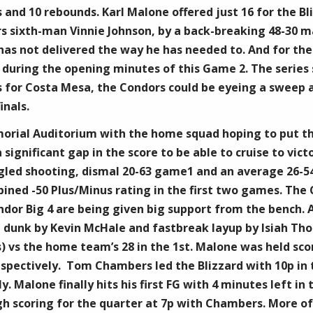
s and 10 rebounds. Karl Malone offered just 16 for the B
rs sixth-man Vinnie Johnson, by a back-breaking 48-30 m
has not delivered the way he has needed to. And for the s
s during the opening minutes of this Game 2. The series 
for Costa Mesa, the Condors could be eyeing a sweep an
inals.
morial Auditorium with the home squad hoping to put th
significant gap in the score to be able to cruise to vic
ggled shooting, dismal 20-63 game1 and an average 26-
ined -50 Plus/Minus rating in the first two games. The 
ndor Big 4 are being given big support from the bench. A
g dunk by ​Kevin McHale and fastbreak layup by ​Isiah Th
ks) vs the home team’s 28 in the 1st. Malone was held sc
spectively. ​ Tom Chambers led the Blizzard with 10p in
y. Malone finally hits his first FG with 4 minutes left in 
gh scoring for the quarter at 7p with Chambers. More of