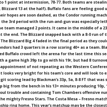
to 1 point at intermission, 78-77. Both teams are stealin
Blizzard 13 at the half). Buffalo fans are feeling good u
their hopes are soon dashed, as the Condor running mach
he 3rd period with the run-and-gun was especially leth
e team managed 2 points. It came in the middle of a 23-
at the end. The Blizzard snapped back with a 8-0 run of
 The Blizzard Big 4 faded in the final period as they co
ondors had 3 quarters in a row scoring 40+ as a team. B
ed Buffalo crowd left the arena for the last time this 
ith a game high 39p to go with his 19r, but had 8 turnov
sappointment of not repeating as the Western Confere
t looks very bright for his team’s core and will look to
git scoring lead by Blackman’s 33p, 5a, 8-8 FT that was 
up big from the bench in his 13+ minutes producing 10p,
 foul trouble and containing Tom Chambers offensive num
e mighty Fresno Stars. The Costa Mesa – Fresno matchup 
hip ring home. This year’s matchup may be the closest