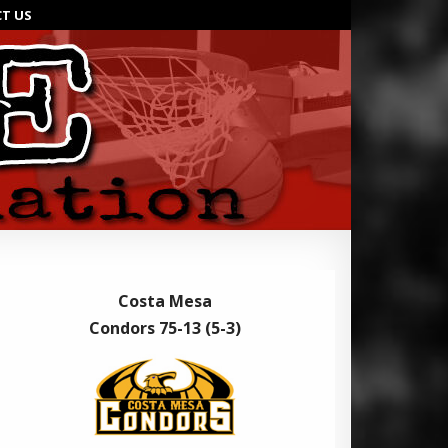
T US
Costa Mesa
Condors 75-13 (5-3)