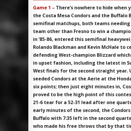
Game 1
– There’s nowhere to hide when y
the Costa Mesa Condors and the Buffalo B
semifinal matchups, both teams needing s
team other than Fresno to win a champion
in ’85-86, entered this semifinal heavywe
Rolando Blackman and Kevin McHale to ce
defending West-champion Blizzard which h
in upset fashion, including the latest in
West finals for the second straight year.
seeded Condors at the Aerie at the Honda
six points; then just eight minutes in, C
proved to be the high point of this conte
21-6 tear for a 52-31 lead after one quar
early minutes of the second, the Condors 
Buffalo with 7:35 left in the second quar
who made his free throws that by that tim