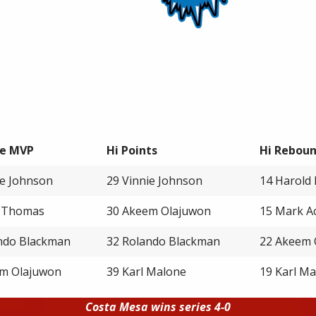
e MVP
Hi Points
Hi Rebou
ie Johnson
29 Vinnie Johnson
14 Harold 
h Thomas
30 Akeem Olajuwon
15 Mark A
ndo Blackman
32 Rolando Blackman
22 Akeem 
m Olajuwon
39 Karl Malone
19 Karl M
Costa Mesa wins series 4-0