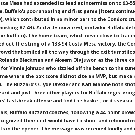
Costa Mesa had extended its lead at intermission to 93-5
. Buffalo’s poor shooting and first game jitters continu
), which contributed in no minor part to the Condors cru
nishing 82-43). And a demoralized, matador Buffalo defe
for buffalo). The home team, which never close to trailin
ed out the string of a 138-94 Costa Mesa victory, the C
crowd that smiled all the way through the exit turnstile
Rolando Blackman and Akeem Olajuwon as the three comb
, for Vinnie Johnson who sizzled off the bench to the tu
ame where the box score did not cite an MVP, but make n
. The Blizzard’s Clyde Drexler and Karl Malone both shot
zard and just three other players for Buffalo registering
’ fast-break offense and find the basket, or its season w
ls, Buffalo Blizzard coaches, following a 44-point blowo
ecognized their unit would have to shoot and rebound m
ts in the opener. The message was received loudly and cl