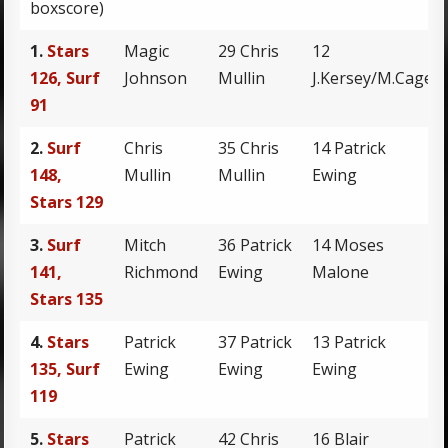
boxscore)
1.
Stars
Magic
29 Chris
12
126, Surf
Johnson
Mullin
J.Kersey/M.Cage
91
2.
Surf
Chris
35 Chris
14 Patrick
148,
Mullin
Mullin
Ewing
Stars 129
3.
Surf
Mitch
36 Patrick
14 Moses
141,
Richmond
Ewing
Malone
Stars 135
4.
Stars
Patrick
37 Patrick
13 Patrick
135, Surf
Ewing
Ewing
Ewing
119
5.
Stars
Patrick
42 Chris
16 Blair