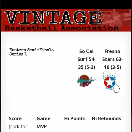
So Cal
Fresno
Surf 54-
Stars 63-
35 (5-3)
19 (3-5)
Score
Game
Hi Points
Hi Rebounds
(click for
MVP