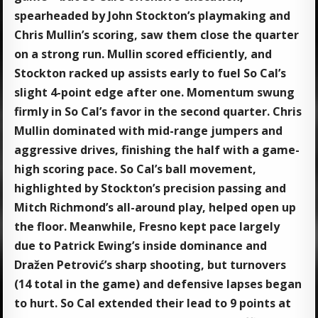
spearheaded by John Stockton’s playmaking and
Chris Mullin’s scoring, saw them close the quarter
on a strong run. Mullin scored efficiently, and
Stockton racked up assists early to fuel So Cal’s
slight 4-point edge after one. Momentum swung
firmly in So Cal’s favor in the second quarter. Chris
Mullin dominated with mid-range jumpers and
aggressive drives, finishing the half with a game-
high scoring pace. So Cal’s ball movement,
highlighted by Stockton’s precision passing and
Mitch Richmond’s all-around play, helped open up
the floor. Meanwhile, Fresno kept pace largely
due to Patrick Ewing’s inside dominance and
Dražen Petrović’s sharp shooting, but turnovers
(14 total in the game) and defensive lapses began
to hurt. So Cal extended their lead to 9 points at