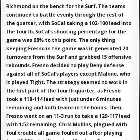
Richmond on the bench for the Surf. The teams
continued to battle evenly through the rest of
the quarter, with SoCal taking a 102-100 lead into
the fourth. SoCal’s shooting percentage for the
game was 68% to this point. The only thing
keeping Fresno in the game was it generated 20
turnovers from the Surf and grabbed 15 offensive
rebounds. Fresno decided to play Deny defense
against all of SoCal’s players except Malone, who
it played Tight. The strategy seemed to work in
the first part of the fourth quarter, as Fresno
took a 118-114 lead with just under 6 minutes
remaining and both teams in the bonus. Then,
Fresno went on an 11-3 run to take a 129-117 lead
with 1:52 remaining. Chris Mullins, plagued with
foul trouble all game fouled out after playing