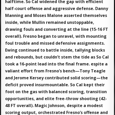
halftime. So Cal widened the gap with efficient
half-court offense and aggressive defense. Danny
Manning and Moses Malone asserted themselves
inside, while Mullin remained unstoppable,
drawing fouls and converting at the line (15-16 FT
overall). Fresno began to unravel, with mounting
foul trouble and missed defensive assignments.
Ewing continued to battle inside, tallying blocks
and rebounds, but couldn’t stem the tide as So Cal
took a 16-point lead into the final frame. espite a
valiant effort from Fresno’s bench—Tony Teagle
and Jerome Kersey contributed solid scoring—the
deficit proved insurmountable. So Cal kept their
foot on the gas with balanced scoring, transition
opportunities, and elite free-throw shooting (42-
48 FT overall). Magic Johnson, despite a modest
scoring output, orchestrated Fresno’s offense and