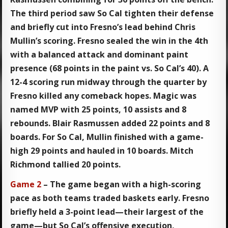
The third period saw So Cal tighten their defense
and briefly cut into Fresno’s lead behind Chris
Mullin’s scoring. Fresno sealed the win in the 4th
with a balanced attack and dominant paint
presence (68 points in the paint vs. So Cal’s 40). A
12-4 scoring run midway through the quarter by
Fresno killed any comeback hopes. Magic was
named MVP with 25 points, 10 assists and 8
rebounds. Blair Rasmussen added 22 points and 8
boards. For So Cal, Mullin finished with a game-
high 29 points and hauled in 10 boards. Mitch
Richmond tallied 20 points.
Game 2
– The game began with a high-scoring
pace as both teams traded baskets early. Fresno
briefly held a 3-point lead—their largest of the
game—but So Cal’s offensive execution,