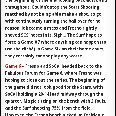
the beginning of the end looking back at it), and
throughout. Couldn’t stop the Stars Shooting,
matched by not being able make a shot, to go
with continuously turning the ball over for no
reason. It became a mess and Fresno rightly
shoved SCS’ noses in it. Sigh… The Surf hope to
force a Game #7 where anything can happen (to
use the cliché) in Game Six on their home court,
they certainly cannot play any worse.
Game 6
– Fresno and SoCal headed back to the
Fabulous Forum for Game 6, where Fresno was
hoping to close out the series. The beginning of
the game did not look good for the Stars, with
SoCal holding a 20-14 lead midway through the
quarter, Magic sitting on the bench with 2 fouls,
and the Surf shooting 75% from the field.
However, the Fresno bench picked up for Magic