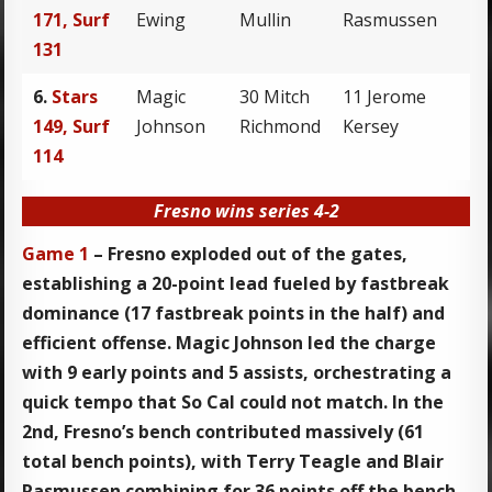
171, Surf
Ewing
Mullin
Rasmussen
131
6.
Stars
Magic
30 Mitch
11 Jerome
149, Surf
Johnson
Richmond
Kersey
114
Fresno wins series 4-2
Game 1
– Fresno exploded out of the gates,
establishing a 20-point lead fueled by fastbreak
dominance (17 fastbreak points in the half) and
efficient offense. Magic Johnson led the charge
with 9 early points and 5 assists, orchestrating a
quick tempo that So Cal could not match. In the
2nd, Fresno’s bench contributed massively (61
total bench points), with Terry Teagle and Blair
Rasmussen combining for 36 points off the bench.