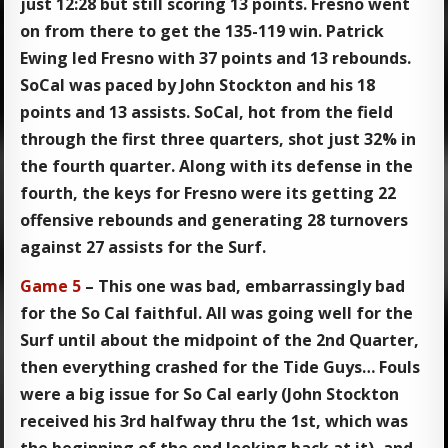
just 12:28 but still scoring 13 points. Fresno went
on from there to get the 135-119 win. Patrick
Ewing led Fresno with 37 points and 13 rebounds.
SoCal was paced by John Stockton and his 18
points and 13 assists. SoCal, hot from the field
through the first three quarters, shot just 32% in
the fourth quarter. Along with its defense in the
fourth, the keys for Fresno were its getting 22
offensive rebounds and generating 28 turnovers
against 27 assists for the Surf.
Game 5
– This one was bad, embarrassingly bad
for the So Cal faithful. All was going well for the
Surf until about the midpoint of the 2nd Quarter,
then everything crashed for the Tide Guys… Fouls
were a big issue for So Cal early (John Stockton
received his 3rd halfway thru the 1st, which was