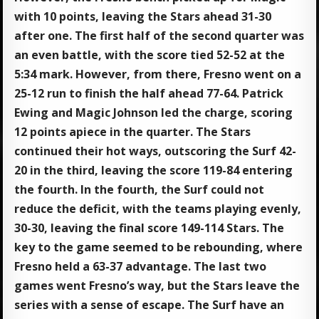
with 10 points, leaving the Stars ahead 31-30
after one. The first half of the second quarter was
an even battle, with the score tied 52-52 at the
5:34 mark. However, from there, Fresno went on a
25-12 run to finish the half ahead 77-64. Patrick
Ewing and Magic Johnson led the charge, scoring
12 points apiece in the quarter. The Stars
continued their hot ways, outscoring the Surf 42-
20 in the third, leaving the score 119-84 entering
the fourth. In the fourth, the Surf could not
reduce the deficit, with the teams playing evenly,
30-30, leaving the final score 149-114 Stars. The
key to the game seemed to be rebounding, where
Fresno held a 63-37 advantage. The last two
games went Fresno’s way, but the Stars leave the
series with a sense of escape. The Surf have an