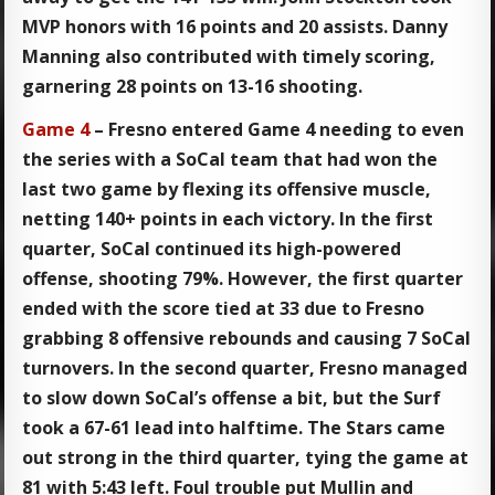
MVP honors with 16 points and 20 assists. Danny
Manning also contributed with timely scoring,
garnering 28 points on 13-16 shooting.
Game 4
– Fresno entered Game 4 needing to even
the series with a SoCal team that had won the
last two game by flexing its offensive muscle,
netting 140+ points in each victory. In the first
quarter, SoCal continued its high-powered
offense, shooting 79%. However, the first quarter
ended with the score tied at 33 due to Fresno
grabbing 8 offensive rebounds and causing 7 SoCal
turnovers. In the second quarter, Fresno managed
to slow down SoCal’s offense a bit, but the Surf
took a 67-61 lead into halftime. The Stars came
out strong in the third quarter, tying the game at
81 with 5:43 left. Foul trouble put Mullin and