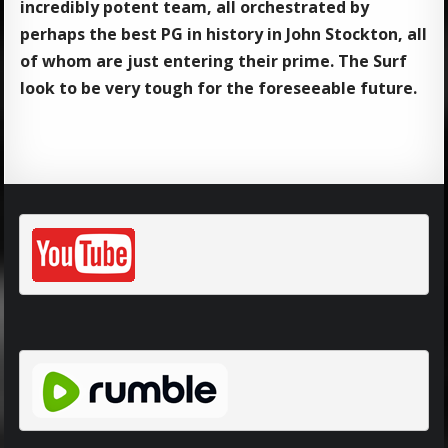
incredibly potent team, all orchestrated by
perhaps the best PG in history in John Stockton, all
of whom are just entering their prime. The Surf
look to be very tough for the foreseeable future.