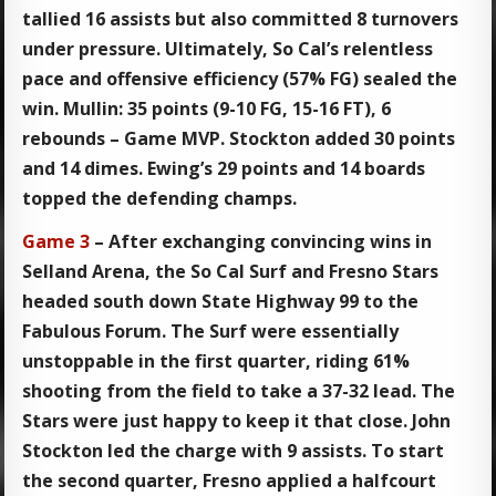
tallied 16 assists but also committed 8 turnovers
under pressure. Ultimately, So Cal’s relentless
pace and offensive efficiency (57% FG) sealed the
win. Mullin: 35 points (9-10 FG, 15-16 FT), 6
rebounds – Game MVP. Stockton added 30 points
and 14 dimes. Ewing’s 29 points and 14 boards
topped the defending champs.
Game 3
– After exchanging convincing wins in
Selland Arena, the So Cal Surf and Fresno Stars
headed south down State Highway 99 to the
Fabulous Forum. The Surf were essentially
unstoppable in the first quarter, riding 61%
shooting from the field to take a 37-32 lead. The
Stars were just happy to keep it that close. John
Stockton led the charge with 9 assists. To start
the second quarter, Fresno applied a halfcourt