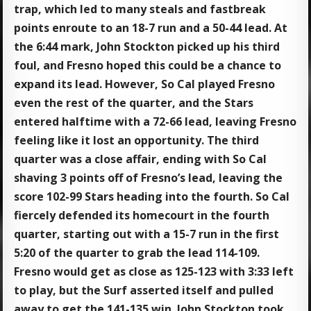
trap, which led to many steals and fastbreak
points enroute to an 18-7 run and a 50-44 lead. At
the 6:44 mark, John Stockton picked up his third
foul, and Fresno hoped this could be a chance to
expand its lead. However, So Cal played Fresno
even the rest of the quarter, and the Stars
entered halftime with a 72-66 lead, leaving Fresno
feeling like it lost an opportunity. The third
quarter was a close affair, ending with So Cal
shaving 3 points off of Fresno’s lead, leaving the
score 102-99 Stars heading into the fourth. So Cal
fiercely defended its homecourt in the fourth
quarter, starting out with a 15-7 run in the first
5:20 of the quarter to grab the lead 114-109.
Fresno would get as close as 125-123 with 3:33 left
to play, but the Surf asserted itself and pulled
away to get the 141-135 win. John Stockton took