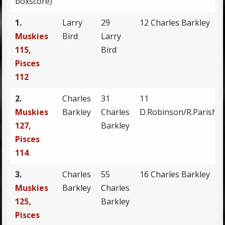
boxscore)
1.
Larry
29
12 Charles Barkley
Muskies
Bird
Larry
115,
Bird
Pisces
112
2.
Charles
31
11
Muskies
Barkley
Charles
D.Robinson/R.Parish
127,
Barkley
Pisces
114
3.
Charles
55
16 Charles Barkley
Muskies
Barkley
Charles
125,
Barkley
Pisces