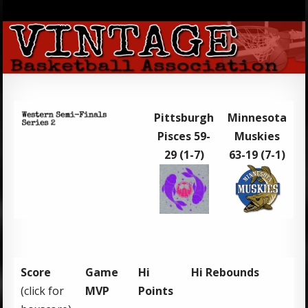
Pittsburgh
Minnesota
Pisces 59-
Muskies
29 (1-7)
63-19 (7-1)
Score
Game
Hi
Hi Rebounds
(click for
MVP
Points