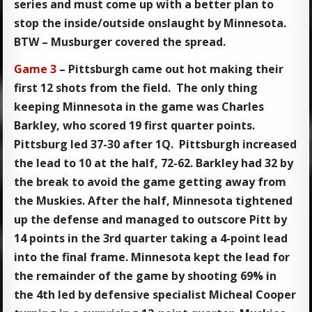
series and must come up with a better plan to
stop the inside/outside onslaught by Minnesota.
BTW – Musburger covered the spread.
Game 3
– Pittsburgh came out hot making their
first 12 shots from the field. The only thing
keeping Minnesota in the game was Charles
Barkley, who scored 19 first quarter points.
Pittsburg led 37-30 after 1Q. Pittsburgh increased
the lead to 10 at the half, 72-62. Barkley had 32 by
the break to avoid the game getting away from
the Muskies. After the half, Minnesota tightened
up the defense and managed to outscore Pitt by
14 points in the 3rd quarter taking a 4-point lead
into the final frame. Minnesota kept the lead for
the remainder of the game by shooting 69% in
the 4th led by defensive specialist Micheal Cooper