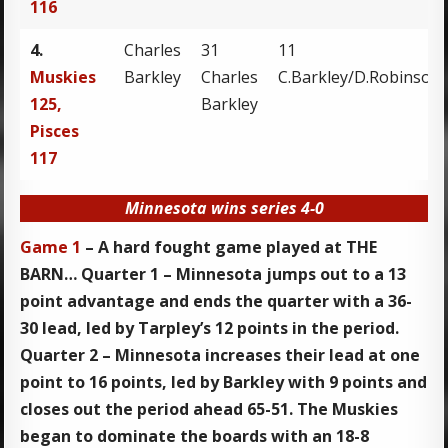
116
4.
Charles
31
11
Muskies
Barkley
Charles
C.Barkley/D.Robinson
125,
Barkley
Pisces
117
Minnesota wins series 4-0
Game 1
– A hard fought game played at THE
BARN… Quarter 1 – Minnesota jumps out to a 13
point advantage and ends the quarter with a 36-
30 lead, led by Tarpley’s 12 points in the period.
Quarter 2 – Minnesota increases their lead at one
point to 16 points, led by Barkley with 9 points and
closes out the period ahead 65-51. The Muskies
began to dominate the boards with an 18-8