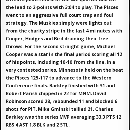
the lead to 2-points with 3:04 to play. The Pisces
went to an aggressive full court trap and foul
strategy. The Muskies simply were lights out
from the charity stripe in the last 4 mi nutes with
Cooper, Hodges and Bird draining their free
throws. For the second straight game, Michael
Cooper was a star in the final period scoring all 12
of his points, Including 10-10 from the line. In a
very contested series, Minnesota held on the beat
the Pisces 125-117 to advance to the Western
Conference finals. Barkley finished with 31 and
Robert Parish chipped in 22 for MNM. David
Robinson scored 28, rebounded 11 and blocked 6
shots for PIT. Mike Gminski tallied 21. Charles
Barkley was the series MVP averaging 33.3 PTS 12
RBS 4 AST 1.8 BLK and 2 STL.