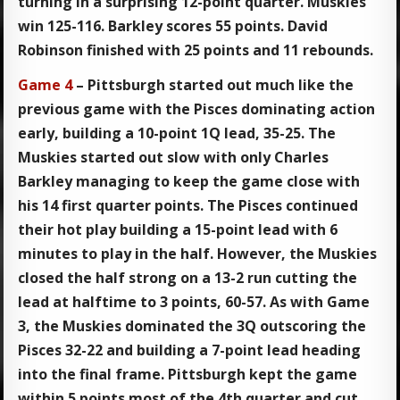
turning in a surprising 12-point quarter. Muskies
win 125-116. Barkley scores 55 points. David
Robinson finished with 25 points and 11 rebounds.
Game 4
– Pittsburgh started out much like the
previous game with the Pisces dominating action
early, building a 10-point 1Q lead, 35-25. The
Muskies started out slow with only Charles
Barkley managing to keep the game close with
his 14 first quarter points. The Pisces continued
their hot play building a 15-point lead with 6
minutes to play in the half. However, the Muskies
closed the half strong on a 13-2 run cutting the
lead at halftime to 3 points, 60-57. As with Game
3, the Muskies dominated the 3Q outscoring the
Pisces 32-22 and building a 7-point lead heading
into the final frame. Pittsburgh kept the game
within 5 points most of the 4th quarter and cut