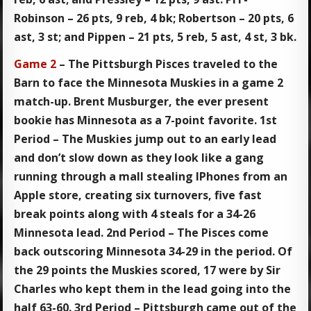
Robinson – 26 pts, 9 reb, 4 bk; Robertson – 20 pts, 6
ast, 3 st; and Pippen – 21 pts, 5 reb, 5 ast, 4 st, 3 bk.
Game 2
– The Pittsburgh Pisces traveled to the
Barn to face the Minnesota Muskies in a game 2
match-up. Brent Musburger, the ever present
bookie has Minnesota as a 7-point favorite. 1st
Period – The Muskies jump out to an early lead
and don’t slow down as they look like a gang
running through a mall stealing IPhones from an
Apple store, creating six turnovers, five fast
break points along with 4 steals for a 34-26
Minnesota lead. 2nd Period – The Pisces come
back outscoring Minnesota 34-29 in the period. Of
the 29 points the Muskies scored, 17 were by Sir
Charles who kept them in the lead going into the
half 63-60. 3rd Period – Pittsburgh came out of the