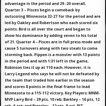
advantage in the period and 29 -20 overall.
Quarter 3 – Pisces begin a comeback by
outscoring Minnesota 32-27 for the period and are
led by Oakley and Robertson who each scored six
points. Bird is all over the court and began to
show his dominance by adding seven to his total
of 21. Quarter 4 – Pisces are in full press mode and
cause 5 turnovers along with two steals to come
storming back. Pippen is a monster with 13 points
in the period and with 1:31 left in the game,
Robinson ties it up at 110 each. However, it is
Larry Legend who says he will not be defeated by
the team that traded him earlier in the season
and scores 8 points in the final frame to lead
Minnesota to a 115-112 victory. Key Players: MNM-
MVP Larry Bird – 29 pts, 10 reb; Barkley – 16 pts, 12
reb, 6 ast; and Pressley – 12 pts, 9 ast. PIT-