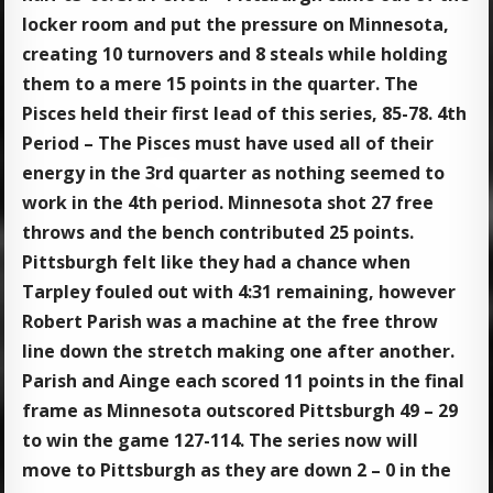
locker room and put the pressure on Minnesota,
creating 10 turnovers and 8 steals while holding
them to a mere 15 points in the quarter. The
Pisces held their first lead of this series, 85-78. 4th
Period – The Pisces must have used all of their
energy in the 3rd quarter as nothing seemed to
work in the 4th period. Minnesota shot 27 free
throws and the bench contributed 25 points.
Pittsburgh felt like they had a chance when
Tarpley fouled out with 4:31 remaining, however
Robert Parish was a machine at the free throw
line down the stretch making one after another.
Parish and Ainge each scored 11 points in the final
frame as Minnesota outscored Pittsburgh 49 – 29
to win the game 127-114. The series now will
move to Pittsburgh as they are down 2 – 0 in the